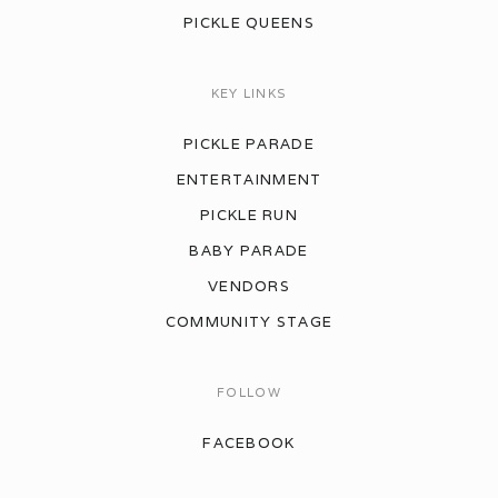
PICKLE QUEENS
KEY LINKS
PICKLE PARADE
ENTERTAINMENT
PICKLE RUN
BABY PARADE
VENDORS
COMMUNITY STAGE
FOLLOW
FACEBOOK