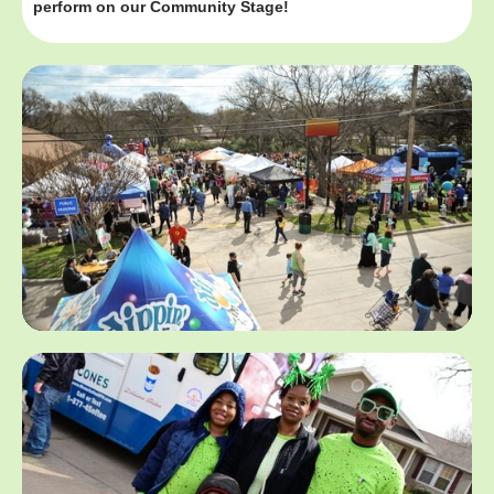
perform on our Community Stage!