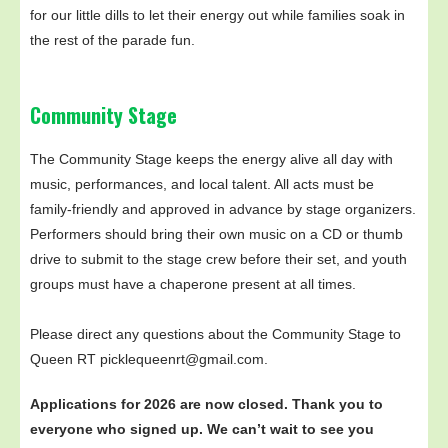
for our little dills to let their energy out while families soak in
the rest of the parade fun.
Community Stage
The Community Stage keeps the energy alive all day with
music, performances, and local talent. All acts must be
family-friendly and approved in advance by stage organizers.
Performers should bring their own music on a CD or thumb
drive to submit to the stage crew before their set, and youth
groups must have a chaperone present at all times.
Please direct any questions about the Community Stage to
Queen RT picklequeenrt@gmail.com.
Applications for 2026 are now closed. Thank you to
everyone who signed up. We can’t wait to see you