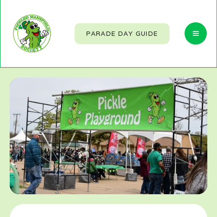
PARADE DAY GUIDE