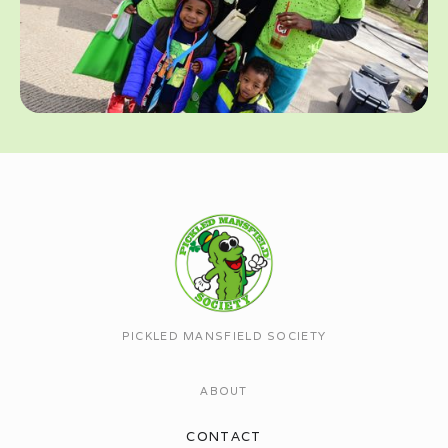
PICKLED MANSFIELD SOCIETY
ABOUT
CONTACT