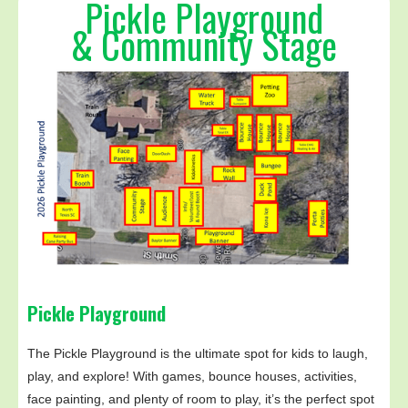
Pickle Playground
& Community Stage
Pickle Playground
The Pickle Playground is the ultimate spot for kids to laugh,
play, and explore! With games, bounce houses, activities,
face painting, and plenty of room to play, it’s the perfect spot