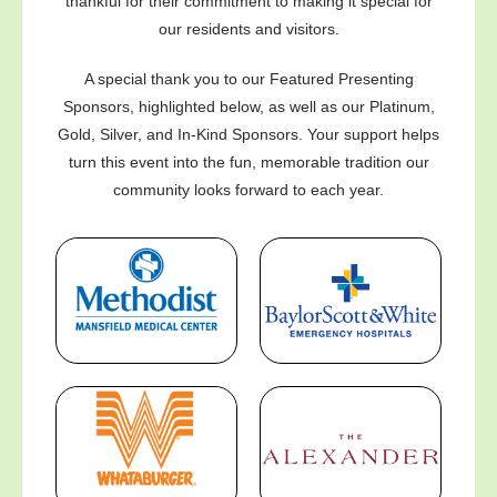
thankful for their commitment to making it special for
our residents and visitors.
A special thank you to our Featured Presenting
Sponsors, highlighted below, as well as our Platinum,
Gold, Silver, and In-Kind Sponsors. Your support helps
turn this event into the fun, memorable tradition our
community looks forward to each year.