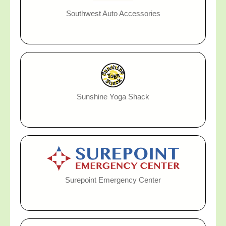
Southwest Auto Accessories
Sunshine Yoga Shack
Surepoint Emergency Center