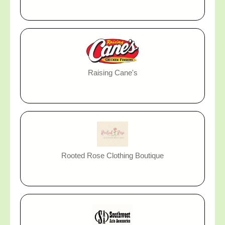
Raising Cane's
Rooted Rose Clothing Boutique