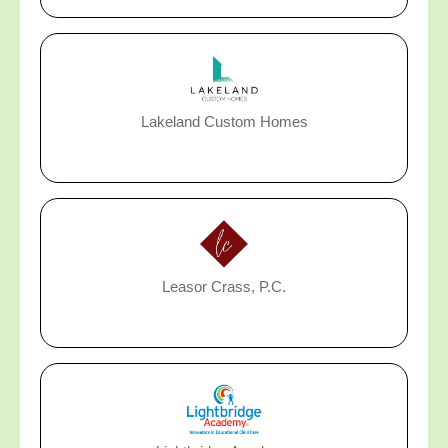
Lakeland Custom Homes
Leasor Crass, P.C.