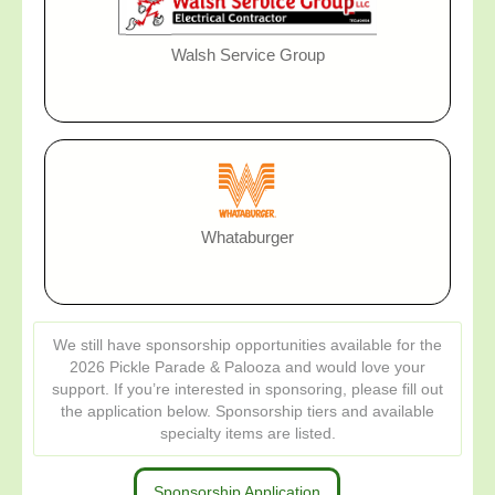
Walsh Service Group
Whataburger
We still have sponsorship opportunities available for the
2026 Pickle Parade & Palooza and would love your
support. If you’re interested in sponsoring, please fill out
the application below. Sponsorship tiers and available
specialty items are listed.
Sponsorship Application