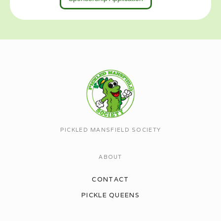
PICKLED MANSFIELD SOCIETY
ABOUT
CONTACT
PICKLE QUEENS