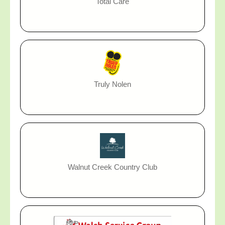
Total Care
Truly Nolen
Walnut Creek Country Club