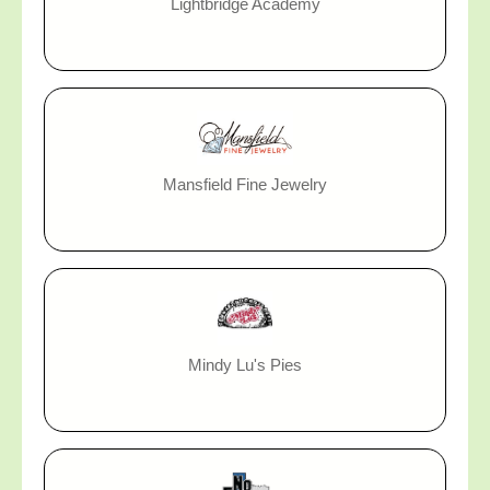
Lightbridge Academy
Mansfield Fine Jewelry
Mindy Lu's Pies