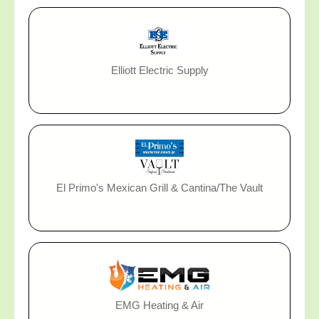
Elliott Electric Supply
El Primo's Mexican Grill & Cantina/The Vault
EMG Heating & Air