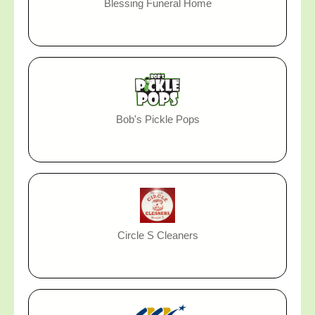
Blessing Funeral Home
Bob's Pickle Pops
Circle S Cleaners