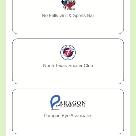
No Frills Grill & Sports Bar
North Texas Soccer Club
Paragon Eye Associates