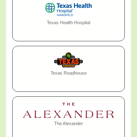
Texas Health Hospital
Texas Roadhouse
The Alexander