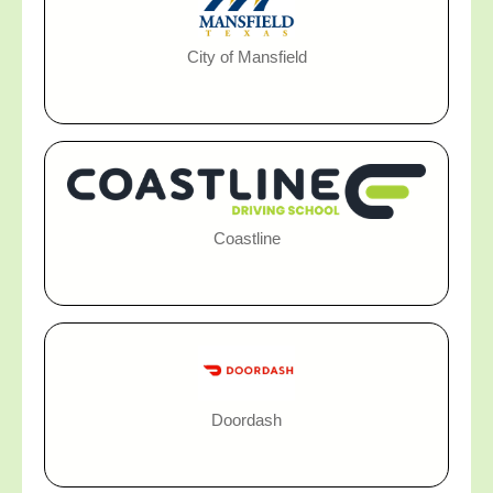
City of Mansfield
Coastline
Doordash