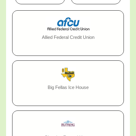
Allied Federal Credit Union
Big Fellas Ice House