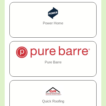
Power Home
Pure Barre
Quick Roofing