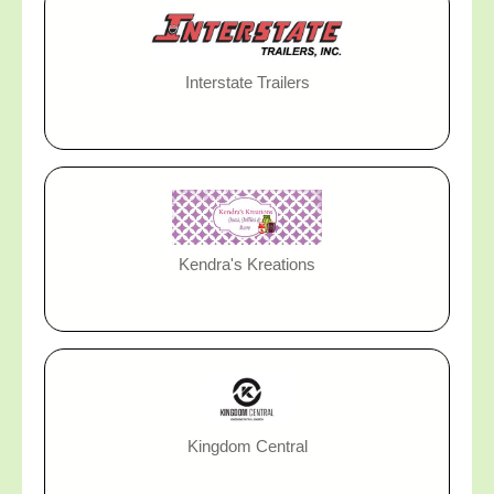
Interstate Trailers
Kendra's Kreations
Kingdom Central