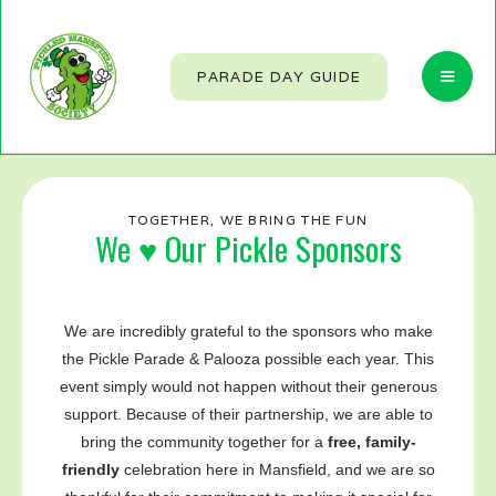
PARADE DAY GUIDE
TOGETHER, WE BRING THE FUN
We ♥ Our Pickle Sponsors
We are incredibly grateful to the sponsors who make
the Pickle Parade & Palooza possible each year. This
event simply would not happen without their generous
support. Because of their partnership, we are able to
bring the community together for a
free, family-
friendly
celebration here in Mansfield, and we are so