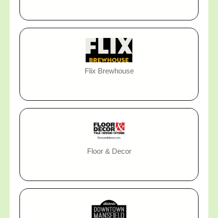
Flix Brewhouse
Floor & Decor