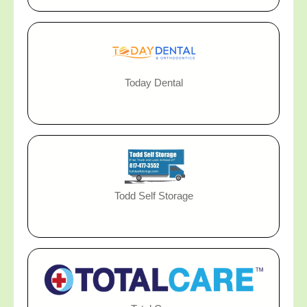
Today Dental
Todd Self Storage