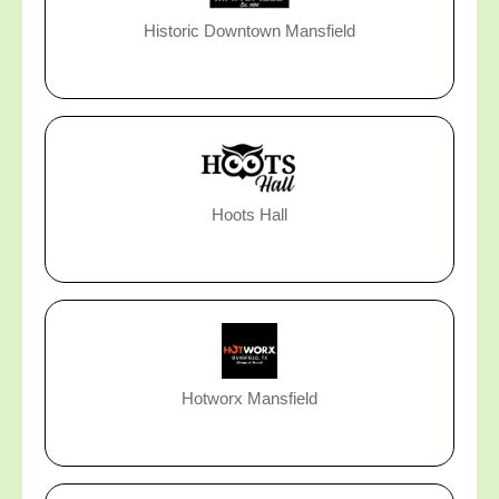
Historic Downtown Mansfield
Hoots Hall
Hotworx Mansfield