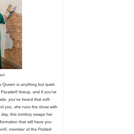
eri
 Queen is anything but quiet.
 Parade® lineup, and if you’ve
de, you’ve heard that soft-
ool you, she runs the show with
e day, this tomboy swaps her
sformation that will have you
en®, member of the Pickled