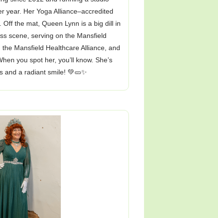
er year. Her Yoga Alliance–accredited
 Off the mat, Queen Lynn is a big dill in
ss scene, serving on the Mansfield
 the Mansfield Healthcare Alliance, and
hen you spot her, you’ll know. She’s
s and a radiant smile! 💚🥒✨