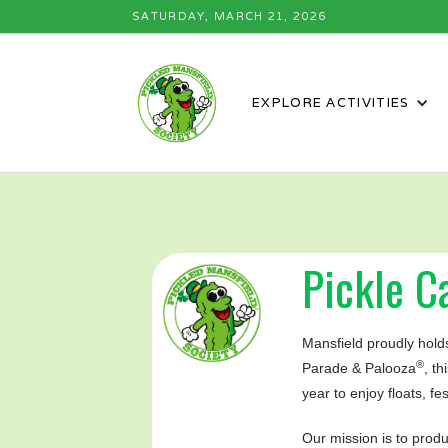
SATURDAY, MARCH 21, 2026
EXPLORE ACTIVITIES
Pickle Ca
Mansfield proudly holds
®
Parade & Palooza
, t
year to enjoy floats, fe
Our mission is to prod