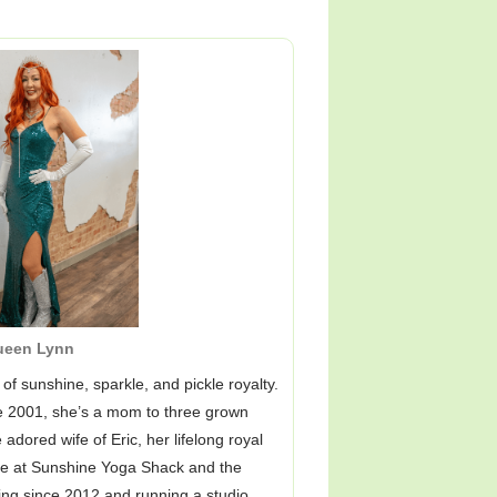
ueen Lynn
of sunshine, sparkle, and pickle royalty.
ce 2001, she’s a mom to three grown
 adored wife of Eric, her lifelong royal
me at Sunshine Yoga Shack and the
ing since 2012 and running a studio