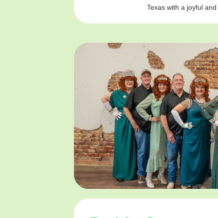
Texas with a joyful and 