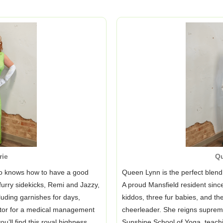
rie
Q
ho knows how to have a good
Queen Lynn is the perfect blend 
furry sidekicks, Remi and Jazzy,
A proud Mansfield resident sin
luding garnishes for days,
kiddos, three fur babies, and the
ector for a medical management
cheerleader. She reigns supre
u’ll find this royal highness
Sunshine School of Yoga, teach