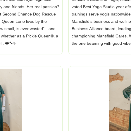
ly and friends. Her real passion?
voted Best Yoga Studio year aft
 at Second Chance Dog Rescue
trainings serve yogis nationwide.
. Queen Lorie lives by the
Mansfield’s business and wellne
how small, is ever wasted”—and
Business Alliance board, leading
l, whether as a Pickle Queen®, a
championing Mansfield Cares. W
elf. ❤️🐾✨
the one beaming with good vibe