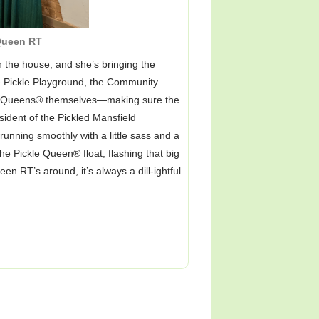
ueen RT
 the house, and she’s bringing the
he Pickle Playground, the Community
le Queens® themselves—making sure the
sident of the Pickled Mansfield
unning smoothly with a little sass and a
he Pickle Queen® float, flashing that big
RT’s around, it’s always a dill-ightful