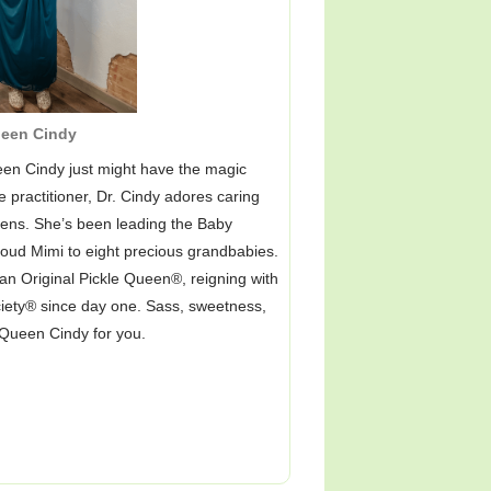
een Cindy
en Cindy just might have the magic
 practitioner, Dr. Cindy adores caring
o teens. She’s been leading the Baby
proud Mimi to eight precious grandbabies.
n Original Pickle Queen®, reigning with
ociety® since day one. Sass, sweetness,
 Queen Cindy for you.