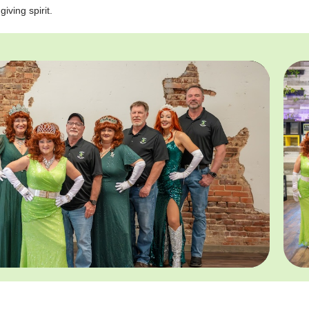
giving spirit.