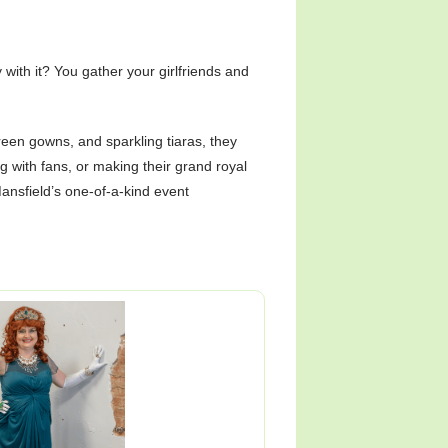
with it? You gather your girlfriends and
green gowns, and sparkling tiaras, they
ng with fans, or making their grand royal
ansfield’s one-of-a-kind event