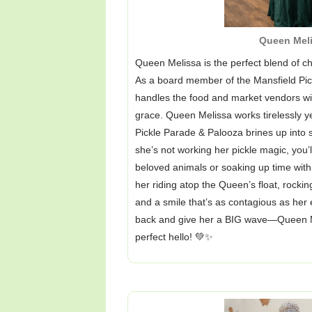
Queen Mel
Queen Melissa is the perfect blend of ch
As a board member of the Mansfield Pickl
handles the food and market vendors wit
grace. Queen Melissa works tirelessly y
Pickle Parade & Palooza brines up into 
she’s not working her pickle magic, you’l
beloved animals or soaking up time with h
her riding atop the Queen’s float, rocking
and a smile that’s as contagious as her 
back and give her a BIG wave—Queen Me
perfect hello! 💚✨