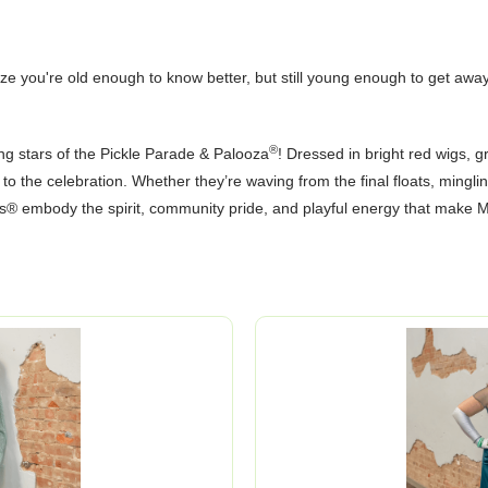
 you're old enough to know better, but still young enough to get away 
®
ng stars of the Pickle Parade & Palooza
! Dressed in bright red wigs, 
m to the celebration. Whether they’re waving from the final floats, mingli
s® embody the spirit, community pride, and playful energy that make M