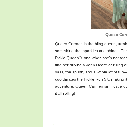
Queen Car
Queen Carmen is the bling queen, turni
something that sparkles and shines. This
Pickle Queen®, and when she’s not teari
find her driving a John Deere or ruling o
sass, the spunk, and a whole lot of fun—
coordinates the Pickle Run 5K, making it 
adventure. Queen Carmen isn’t just a 
it all rolling!