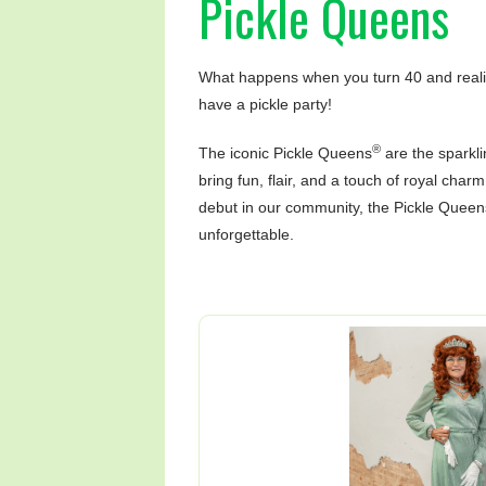
Pickle Queens
What happens when you turn 40 and realize
have a pickle party!
®
The iconic Pickle Queens
are the sparkli
bring fun, flair, and a touch of royal char
debut in our community, the Pickle Queen
unforgettable.