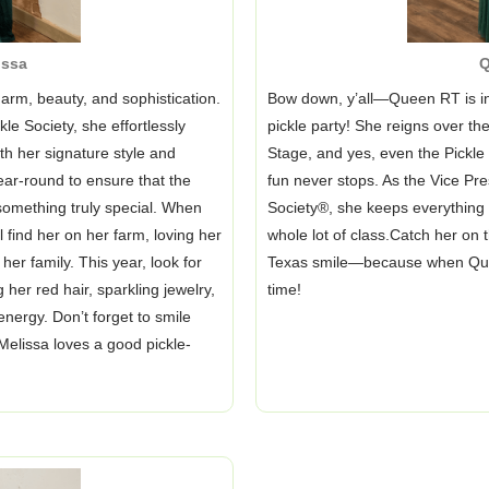
issa
Q
arm, beauty, and sophistication.
Bow down, y’all—Queen RT is in
e Society, she effortlessly
pickle party! She reigns over t
h her signature style and
Stage, and yes, even the Pick
ear-round to ensure that the
fun never stops. As the Vice Pre
something truly special. When
Society®, she keeps everything r
l find her on her farm, loving her
whole lot of class.Catch her on t
er family. This year, look for
Texas smile—because when Queen 
 her red hair, sparkling jewelry,
time!
energy. Don’t forget to smile
lissa loves a good pickle-