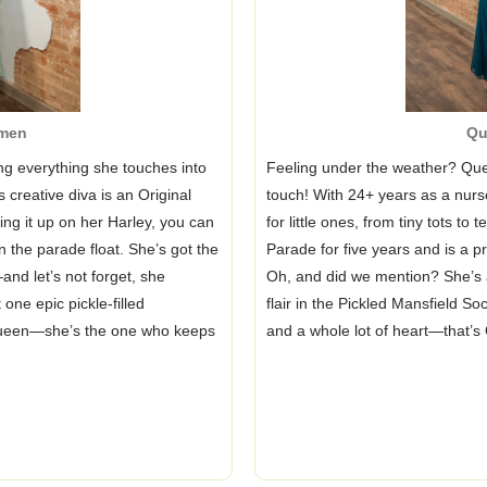
men
Qu
ng everything she touches into
Feeling under the weather? Que
 creative diva is an Original
touch! With 24+ years as a nurse
ng it up on her Harley, you can
for little ones, from tiny tots t
n the parade float. She’s got the
Parade for five years and is a 
and let’s not forget, she
Oh, and did we mention? She’s a
one epic pickle-filled
flair in the Pickled Mansfield S
queen—she’s the one who keeps
and a whole lot of heart—that’s