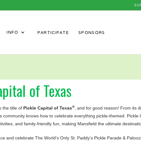
SU
INFO
PARTICIPATE
SPONSORS
pital of Texas
®
 the title of
Pickle Capital of Texas
, and for good reason! From its dil
his community knows how to celebrate everything pickle-themed. Pickle
stivities, and family-friendly fun, making Mansfield the ultimate destinati
uce and celebrate The World's Only St. Paddy's Pickle Parade & Palooz