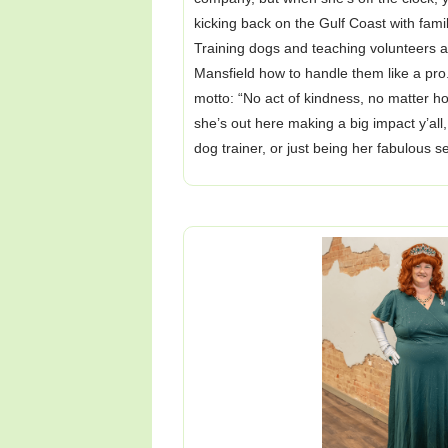
kicking back on the Gulf Coast with fami
Training dogs and teaching volunteers
Mansfield how to handle them like a pro
motto: “No act of kindness, no matter 
she’s out here making a big impact y’al
dog trainer, or just being her fabulous s