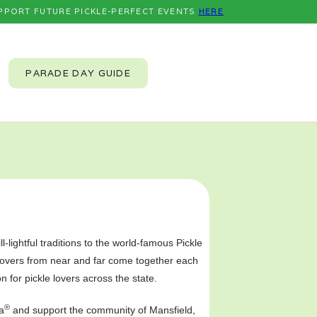
PPORT FUTURE PICKLE-PERFECT EVENTS
HERE
PARADE DAY GUIDE
l-lightful traditions to the world-famous Pickle
 lovers from near and far come together each
on for pickle lovers across the state.
®
a
and support the community of Mansfield,