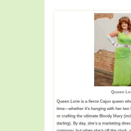
Queen Lo
Queen Lorie is a fierce Cajun queen w
time—whether it’s hanging with her two 
or crafting the ultimate Bloody Mary (inc
darling). By day, she’s a marketing dir
company, but when she’s off the clock, yo