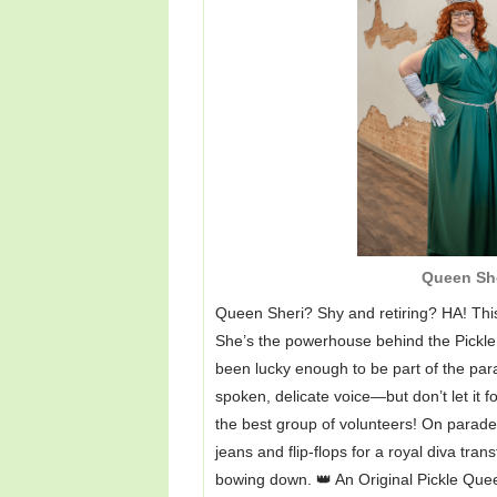
Queen Sh
Queen Sheri? Shy and retiring? HA! This
She’s the powerhouse behind the Pickle
been lucky enough to be part of the para
spoken, delicate voice—but don’t let it f
the best group of volunteers! On parad
jeans and flip-flops for a royal diva tran
bowing down. 👑 An Original Pickle Que